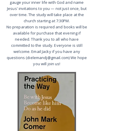
gauge your inner life with God and name
Jesus' invitations to you — not just once, but
over time. The study will take place at the
church starting at 7:30PM.
No preparation is required and books will be
available for purchase that evening if
needed. Thank you to all who have
committed to the study. Everyone is still
welcome. Email Jacky if you have any
questions (dielemandj@gmail.com) We hope
you will join us!