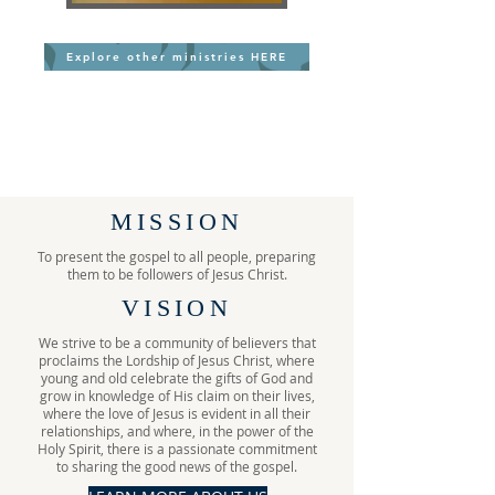
Explore other ministries HERE
MISSION
To present the gospel to all people, preparing
them to be followers of Jesus Christ.
VISION
We strive to be a community of believers that
proclaims the Lordship of Jesus Christ, where
young and old celebrate the gifts of God and
grow in knowledge of His claim on their lives,
where the love of Jesus is evident in all their
relationships, and where, in the power of the
Holy Spirit, there is a passionate commitment
to sharing the good news of the gospel.