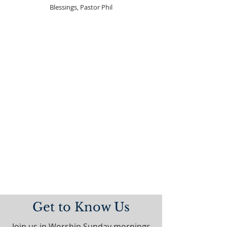
Blessings, Pastor Phil
Get to Know Us
Join us in Worship Sunday mornings