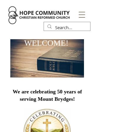
WELCOME!
We are celebrating 50 years of
serving Mount Brydges!