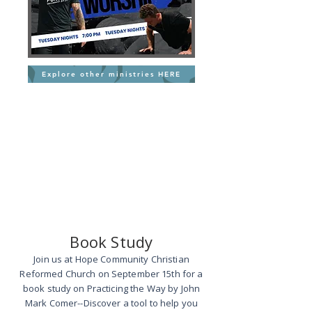
Explore other ministries HERE
Book Study
Join us at Hope Community Christian
Reformed Church on September 15th for a
book study on Practicing the Way by John
Mark Comer--Discover a tool to help you