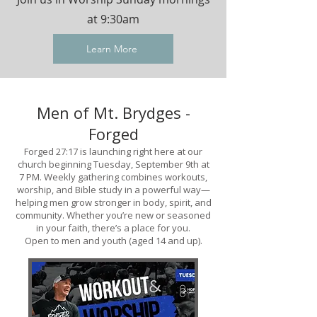
at 9:30am
Learn More
Men of Mt. Brydges -
Forged
Forged 27:17 is launching right here at our
church beginning Tuesday, September 9th at
7 PM. Weekly gathering combines workouts,
worship, and Bible study in a powerful way—
helping men grow stronger in body, spirit, and
community. Whether you’re new or seasoned
in your faith, there’s a place for you.
Open to men and youth (aged 14 and up).