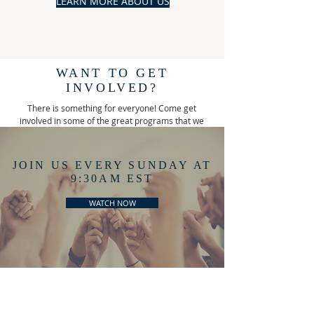
LEARN MORE ABOUT US
WANT TO GET
INVOLVED?
There is something for everyone! Come get
involved in some of the great programs that we
offer!
JOIN US EVERY SUNDAY AT
9:30AM EST
WATCH NOW
YOUTH PROGRAMS