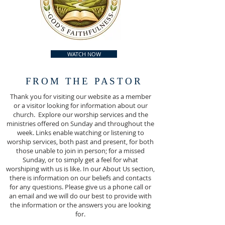
WATCH NOW
FROM THE PASTOR
Thank you for visiting our website as a member
or a visitor looking for information about our
church. Explore our worship services and the
ministries offered on Sunday and throughout the
week. Links enable watching or listening to
worship services, both past and present, for both
those unable to join in person; for a missed
Sunday, or to simply get a feel for what
worshiping with us is like. In our About Us section,
there is information on our beliefs and contacts
for any questions. Please give us a phone call or
an email and we will do our best to provide with
the information or the answers you are looking
for.